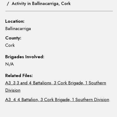
/ Activity in Ballinacarriga, Cork
Location:
Ballinacarriga
County:
Cork
Brigades Involved:
N/A
Related Files:
A3_3 3 and 4 Battalions, 3 Cork Brigade, 1 Southern
Division
A3_4 4 Battalion, 3 Cork Brigade, 1 Southern Division