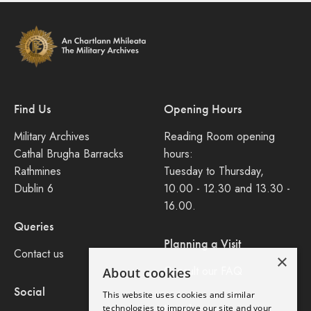
Find Us
Opening Hours
Military Archives
Reading Room opening
Cathal Brugha Barracks
hours:
Rathmines
Tuesday to Thursday,
Dublin 6
10.00 - 12.30 and 13.30 -
16.00.
Queries
Planning a Visit
Contact us
×
Consult our FAQ
About cookies
Social
This website uses cookies and similar
Legal
technologies to improve our site and your