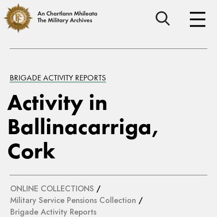
BRIGADE ACTIVITY REPORTS
Activity in
Ballinacarriga,
Cork
ONLINE COLLECTIONS
/
Military Service Pensions Collection
/
Brigade Activity Reports