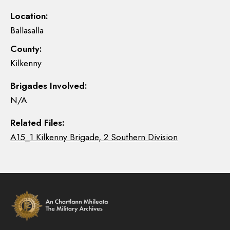
Location:
Ballasalla
County:
Kilkenny
Brigades Involved:
N/A
Related Files:
A15_1 Kilkenny Brigade, 2 Southern Division