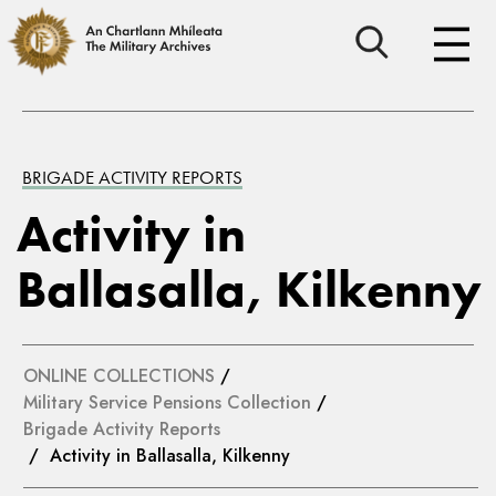
BRIGADE ACTIVITY REPORTS
Activity in
Ballasalla, Kilkenny
ONLINE COLLECTIONS
/
Military Service Pensions Collection
/
Brigade Activity Reports
/ Activity in Ballasalla, Kilkenny