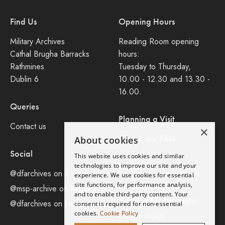
Find Us
Opening Hours
Military Archives
Reading Room opening
Cathal Brugha Barracks
hours:
Rathmines
Tuesday to Thursday,
Dublin 6
10.00 - 12.30 and 13.30 -
16.00.
Queries
Planning a Visit
Contact us
×
Consult our FAQ
About cookies
Social
This website uses cookies and similar
Legal
technologies to improve our site and your
@dfarchives on X
experience. We use cookies for essential
site functions, for performance analysis,
Privacy Policy
@msp-archive on bluseky
and to enable third-party content. Your
Accessibility Statement
@dfarchives on instagram
consent is required for non-essential
cookies.
Cookie Policy
Cookie Policy