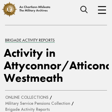
BRIGADE ACTIVITY REPORTS
Activity in
Attyconnor/Atticono
Westmeath
ONLINE COLLECTIONS
/
Military Service Pensions Collection
/
Brigade Activity Reports