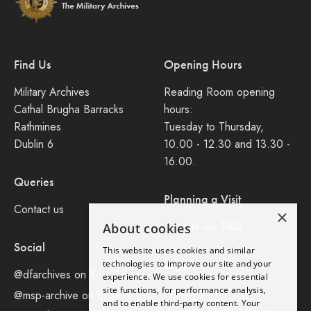
Find Us
Opening Hours
Military Archives
Reading Room opening
Cathal Brugha Barracks
hours:
Rathmines
Tuesday to Thursday,
Dublin 6
10.00 - 12.30 and 13.30 -
16.00.
Queries
Planning a Visit
Contact us
×
Consult our FAQ
About cookies
Social
This website uses cookies and similar
Legal
technologies to improve our site and your
@dfarchives on X
experience. We use cookies for essential
site functions, for performance analysis,
Privacy Policy
@msp-archive on bluseky
and to enable third-party content. Your