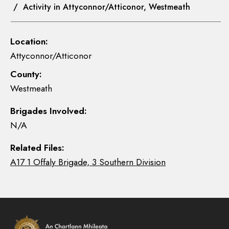
/ Activity in Attyconnor/Atticonor, Westmeath
Location:
Attyconnor/Atticonor
County:
Westmeath
Brigades Involved:
N/A
Related Files:
A17 1 Offaly Brigade, 3 Southern Division