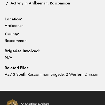
/ Activity in Ardkeenan, Roscommon
Location:
Ardkeenan
County:
Roscommon
Brigades Involved:
N/A
Related Files:
A27 3 South Roscommon Brigade, 2 Western Division