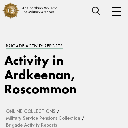
BRIGADE ACTIVITY REPORTS
Activity in
Ardkeenan,
Roscommon
ONLINE COLLECTIONS
/
Military Service Pensions Collection
/
Brigade Activity Reports