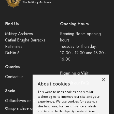
Find Us
Opening Hours
Military Archives
Reading Room opening
Cathal Brugha Barracks
hours:
Rathmines
Tuesday to Thursday,
Dublin 6
10.00 - 12.30 and 13.30 -
16.00.
Queries
Planning a Visit
Contact us
×
Consult our FAQ
About cookies
Social
This website uses cookies and similar
Legal
technologies to improve our site and your
@dfarchives on X
experience. We use cookies for essential
site functions, for performance analysis,
Privacy Policy
@msp-archive on bluseky
and to enable third-party content. Your