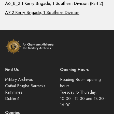
A6_B_2 1 Kerry Brigade, 1 Southern Division (Part 2)
A7 2 Kerry Brigade, 1 Southern Division
Find Us
Opening Hours
Military Archives
Reading Room opening
Cathal Brugha Barracks
hours:
Rathmines
Tuesday to Thursday,
Dublin 6
10.00 - 12.30 and 13.30 -
16.00.
Queries