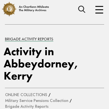
BRIGADE ACTIVITY REPORTS
Activity in
Abbeydorney,
Kerry
ONLINE COLLECTIONS
/
Military Service Pensions Collection
/
Brigade Activity Reports