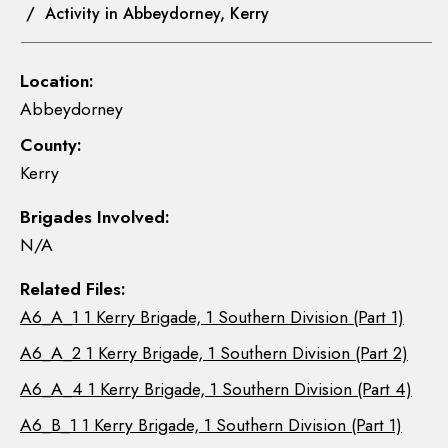
/ Activity in Abbeydorney, Kerry
Location:
Abbeydorney
County:
Kerry
Brigades Involved:
N/A
Related Files:
A6_A_1 1 Kerry Brigade, 1 Southern Division (Part 1)
A6_A_2 1 Kerry Brigade, 1 Southern Division (Part 2)
A6_A_4 1 Kerry Brigade, 1 Southern Division (Part 4)
A6_B_1 1 Kerry Brigade, 1 Southern Division (Part 1)