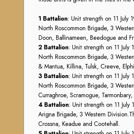
h
h
u
V
V
s
o
1 Battalion
: Unit strength on 11 July 
o
e
l
North Roscommon Brigade, 3 Western D
l
u
u
u
Doon, Ballinameen, Beedogue and Fr
m
n
n
C
t
2 Battalion
: Unit strength on 11 July
t
o
e
North Roscommon Brigade, 3 Western D
e
l
e
& Mantua, Killina, Tulsk, Creeve, Elp
e
l
r
r
3 Battalion
: Unit strength on 11 July
e
(
(
c
North Roscommon Brigade, 3 Western D
1
1
t
9
Curraghroe, Scramogue, Tarmonbary, Sl
9
i
1
4 Battalion
: Unit strength on 11 July
1
o
4
4
Arigna Brigade, 3 Western Division.Th
n
-
-
Crossna, Keadue and Cootehall.
1
A
1
9
5 Battalion
: Unit strength on 11 July