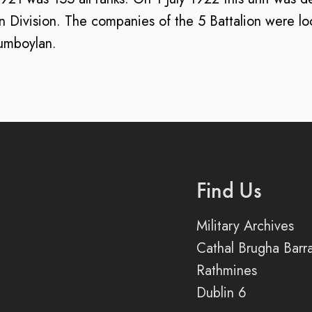
ivision. The companies of the 5 Battalion were loc
umboylan.
Find Us
Military Archives
Cathal Brugha Barr
Rathmines
Dublin 6