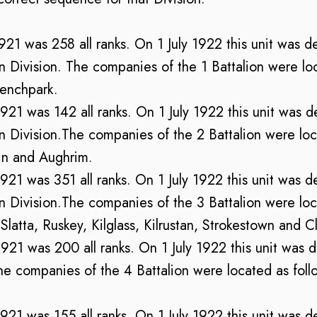
1921 was 258 all ranks. On 1 July 1922 this unit was d
ivision. The companies of the 1 Battalion were loca
enchpark.
 1921 was 142 all ranks. On 1 July 1922 this unit was d
ivision.The companies of the 2 Battalion were loca
hin and Aughrim.
 1921 was 351 all ranks. On 1 July 1922 this unit was d
ivision.The companies of the 3 Battalion were loca
atta, Ruskey, Kilglass, Kilrustan, Strokestown and C
 1921 was 200 all ranks. On 1 July 1922 this unit was 
e companies of the 4 Battalion were located as follo
 1921 was 155 all ranks. On 1 July 1922 this unit was d