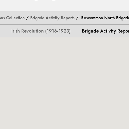
ons Collection
/
Brigade Activity Reports
/ Roscommon North Brigade 
Irish Revolution (1916-1923)
Brigade Activity Repo