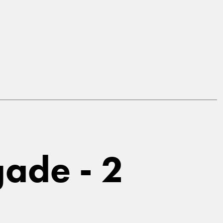
ade - 2