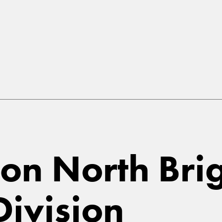
n North Brig
ivision