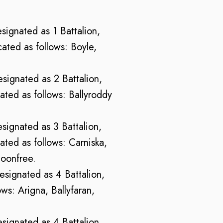
esignated as 1 Battalion,
ted as follows: Boyle,
esignated as 2 Battalion,
ted as follows: Ballyroddy
esignated as 3 Battalion,
ted as follows: Carniska,
loonfree.
designated as 4 Battalion,
ws: Arigna, Ballyfaran,
esignated as 4 Battalion,