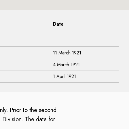
Date
11 March 1921
4 March 1921
1 April 1921
only. Prior to the second
 Division. The data for