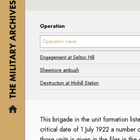
THE MILITARY ARCHIVES
1
y
7
7
M
0
0
i
2
Operation
2
s
-
-
Operation name:
s
2
2
i
0
0
o
0
Engagement at Selton Hill
0
n
7
7
Sheemore ambush
)
A
)
i
T
Destruction at Mohill Station
T
r
h
h
C
e
e
o
I
I
r
r
This brigade in the unit formation list
r
p
i
i
critical date of 1 July 1922 a number 
s
s
s
those units is given in the files in th
M