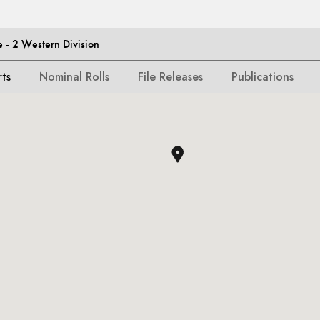
- 2 Western Division
rts
Nominal Rolls
File Releases
Publications