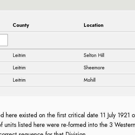
County
Location
Leitrim
Selton Hill
Leitrim
Sheemore
Leitrim
Mohill
ed here existed on the first critical date 11 July 1921 
of units listed here were re-formed into the 3 Western
e correct sequence for that Division.