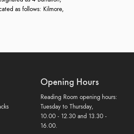
ated as follows: Kilmore,
Opening Hours
Reading Room opening hours:
acks
Tuesday to Thursday,
10.00 - 12.30 and 13.30 -
16.00.