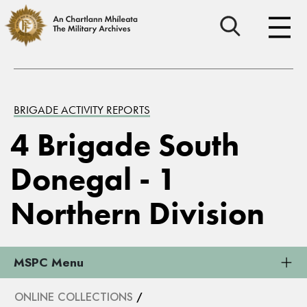
BRIGADE ACTIVITY REPORTS
4 Brigade South
Donegal - 1
Northern Division
MSPC Menu
ONLINE COLLECTIONS
/