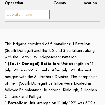
Operation
County
Location
Operation name:
This brigade consisted of 5 battalions: 1 Battalion
(South Donegal) and the 1, 2 and 3 Battalions, along
with the Derry City Independent Battalion.
1 (South Donegal) Battalion
: Unit strength on 11
July 1921 was 291 all ranks. After July 1921 this unit
merged with the 3 Northern Division. The companies
of the 1 (South Donegal) Battalion were located as
follows: Ballyshannon, Bundoran, Kinlough, Tullaghan,
Cliffoney and Pettigo.
1 Battalion
: Unit strength on 11 July 1921 was 602 all