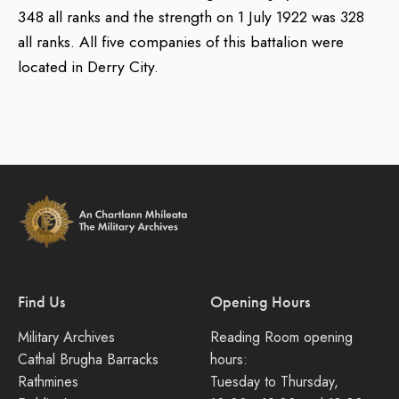
348 all ranks and the strength on 1 July 1922 was 328
all ranks. All five companies of this battalion were
located in Derry City.
Find Us
Opening Hours
Military Archives
Reading Room opening
Cathal Brugha Barracks
hours:
Rathmines
Tuesday to Thursday,