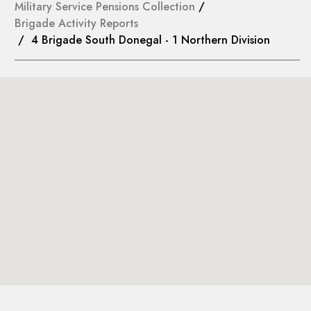
Military Service Pensions Collection
/
Brigade Activity Reports
/ 4 Brigade South Donegal - 1 Northern Division