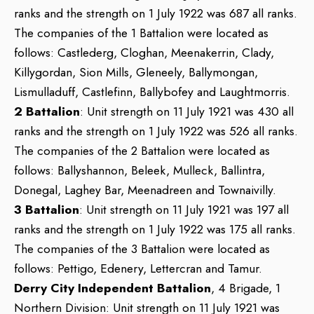
ranks and the strength on 1 July 1922 was 687 all ranks.
The companies of the 1 Battalion were located as
follows: Castlederg, Cloghan, Meenakerrin, Clady,
Killygordan, Sion Mills, Gleneely, Ballymongan,
Lismulladuff, Castlefinn, Ballybofey and Laughtmorris.
2 Battalion
: Unit strength on 11 July 1921 was 430 all
ranks and the strength on 1 July 1922 was 526 all ranks.
The companies of the 2 Battalion were located as
follows: Ballyshannon, Beleek, Mulleck, Ballintra,
Donegal, Laghey Bar, Meenadreen and Townaivilly.
3 Battalion
: Unit strength on 11 July 1921 was 197 all
ranks and the strength on 1 July 1922 was 175 all ranks.
The companies of the 3 Battalion were located as
follows: Pettigo, Edenery, Lettercran and Tamur.
Derry City Independent Battalion
, 4 Brigade, 1
Northern Division: Unit strength on 11 July 1921 was