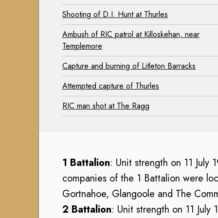
h
h
u
V
Shooting of D.I. Hunt at Thurles
V
s
o
o
Ambush of RIC patrol at Killoskehan, near
e
l
l
Templemore
u
u
u
m
n
Capture and burning of Litleton Barracks
n
C
t
t
Attempted capture of Thurles
o
e
e
l
e
RIC man shot at The Ragg
e
l
r
r
e
(
(
c
1
1
t
9
9
1 Battalion
: Unit strength on 11 July
i
1
1
o
4
companies of the 1 Battalion were loc
4
n
-
Gortnahoe, Glangoole and The Com
-
1
A
2 Battalion
: Unit strength on 11 July
1
9