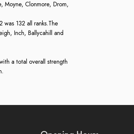
re, Moyne, Clonmore, Drom,
22 was 132 all ranks.The
gh, Inch, Ballycahill and
th a total overall strength
n.