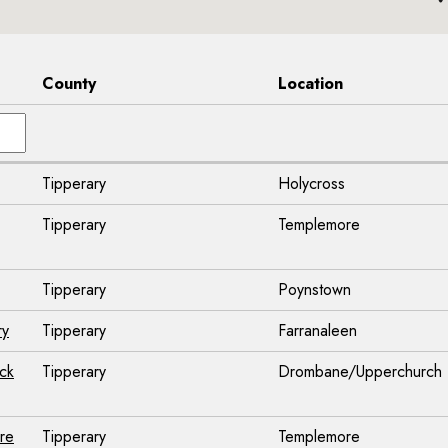
County
Location
Tipperary
Holycross
Tipperary
Templemore
Tipperary
Poynstown
ry
Tipperary
Farranaleen
ck
Tipperary
Drombane/Upperchurch
ore
Tipperary
Templemore