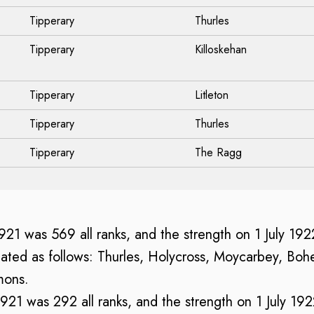
Tipperary
Thurles
Tipperary
Killoskehan
Tipperary
Litleton
Tipperary
Thurles
Tipperary
The Ragg
 1921 was 569 all ranks, and the strength on 1 July 19
ated as follows: Thurles, Holycross, Moycarbey, Bohe
mons.
 1921 was 292 all ranks, and the strength on 1 July 19