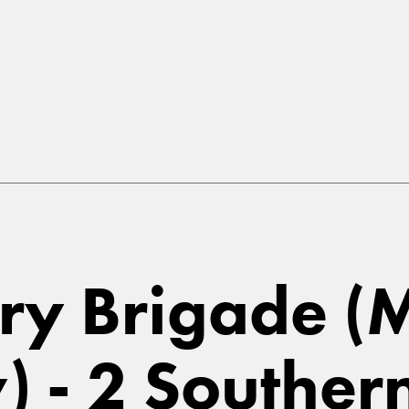
ry Brigade (
) - 2 Souther