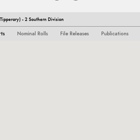
ipperary) - 2 Southern Division
rts
Nominal Rolls
File Releases
Publications