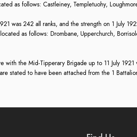
ocated as follows: Castleiney, Templetuohy, Loughmo
 1921 was 242 all ranks, and the strength on 1 July 19
located as follows: Drombane, Upperchurch, Borrisolei
e with the Mid-Tipperary Brigade up to 11 July 1921 wi
l are stated to have been attached from the 1 Battalio