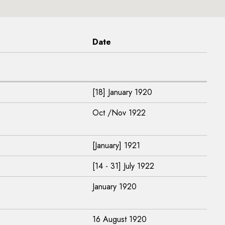
Date
[18] January 1920
Oct /Nov 1922
[January] 1921
[14 - 31] July 1922
January 1920
16 August 1920