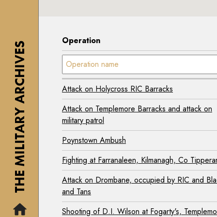
1
y
7
7
M
0
0
i
2
Operation
2
THE MILITARY ARCHIVES
s
-
-
Operation name:
s
2
2
i
0
0
o
0
Attack on Holycross RIC Barracks
0
n
7
7
Attack on Templemore Barracks and attack on
)
A
)
military patrol
i
T
T
r
Poynstown Ambush
h
h
C
e
Fighting at Farranaleen, Kilmanagh, Co Tippera
e
o
I
I
r
r
Attack on Drombane, occupied by RIC and Bla
r
p
i
and Tans
i
s
s
Shooting of D.I. Wilson at Fogarty's, Templem
s
M