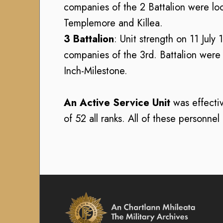
i
9
companies of the 2 Battalion were l
1
r
1
Templemore and Killea.
6
D
6
)
3 Battalion
: Unit strength on 11 July
e
)
f
B
companies of the 3rd. Battalion were 
B
e
u
Inch-Milestone.
u
n
r
r
c
e
e
An Active Service Unit
was effectiv
e
a
a
C
u
of 52 all ranks. All of these personne
u
o
o
o
m
f
f
m
M
M
a
i
i
n
l
l
d
i
i
t
A
t
a