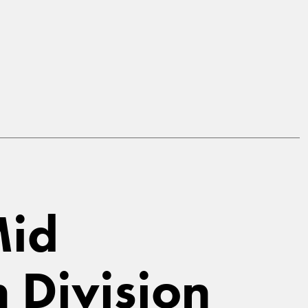
Mid
n Division