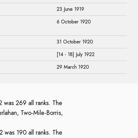
23 June 1919
6 October 1920
31 October 1920
[14 - 18] July 1922
29 March 1920
22 was 269 all ranks. The
rlahan, Two-Mile-Borris,
22 was 190 all ranks. The