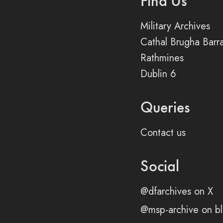
Find Us
Military Archives
Cathal Brugha Barr
Rathmines
Dublin 6
Queries
Contact us
Social
@dfarchives on X
@msp-archive on bl