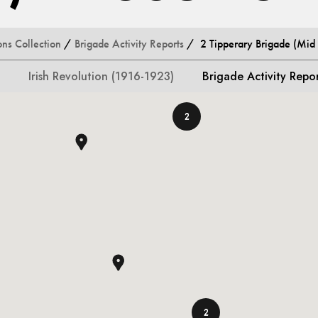
ons Collection
/
Brigade Activity Reports
/ 2 Tipperary Brigade (Mid T
Irish Revolution (1916-1923)
Brigade Activity Repo
2
2