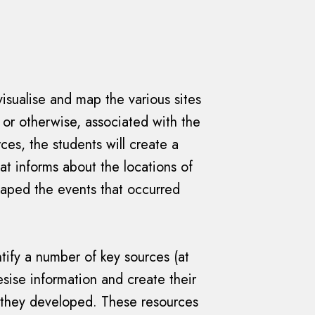
visualise and map the various sites
 or otherwise, associated with the
ces, the students will create a
t informs about the locations of
haped the events that occurred
tify a number of key sources (at
hesise information and create their
they developed. These resources