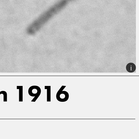
on 1916