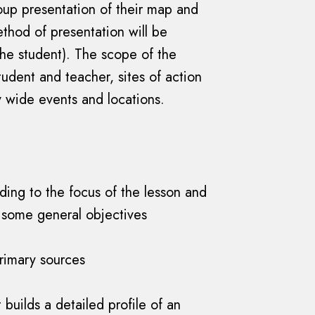
roup presentation of their map and
thod of presentation will be
he student). The scope of the
udent and teacher, sites of action
y wide events and locations.
ding to the focus of the lesson and
 some general objectives
primary sources
builds a detailed profile of an