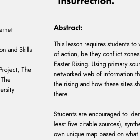
"Insurrection."
Abstract:
ernet
This lesson requires students to 
n and Skills
of action, be they conflict zones
Easter Rising. Using primary sour
Project, The
networked web of information tha
 The
the rising and how these sites s
ersity.
there.
Students are encouraged to iden
least five citable sources), synt
own unique map based on what 