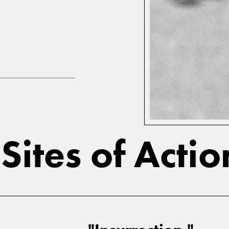
ites of Acti