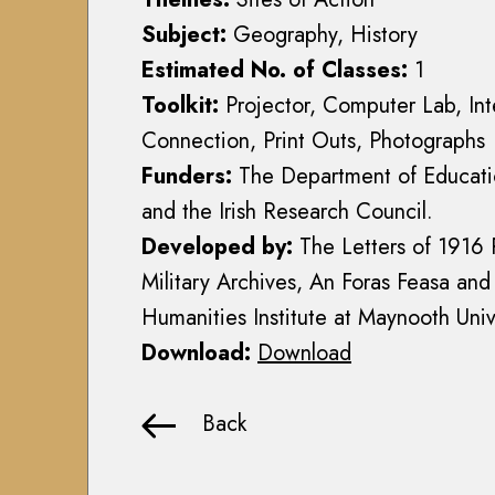
r
a
r
m
Subject:
Geography, History
r
y
y
Estimated No. of Classes:
1
y
H
E
H
Toolkit:
Projector, Computer Lab, Int
i
q
i
Connection, Print Outs, Photographs
s
u
s
t
Funders:
The Department of Educatio
i
t
o
t
and the Irish Research Council.
o
r
a
r
Developed by:
The Letters of 1916 
y
t
y
Military Archives, An Foras Feasa and
(
i
(
1
Humanities Institute at Maynooth Univ
o
1
9
n
Download:
Download
9
1
S
1
3
c
3
Back
-
h
-
1
o
1
9
o