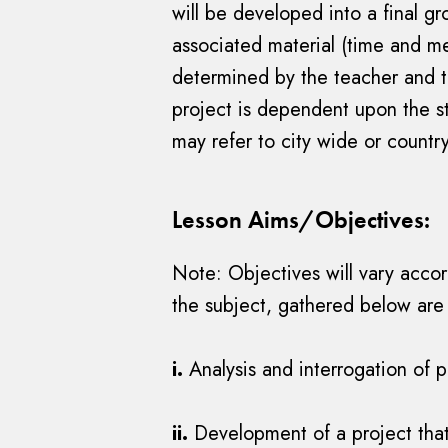
will be developed into a final g
associated material (time and me
determined by the teacher and t
project is dependent upon the st
may refer to city wide or countr
Lesson Aims/Objectives:
Note: Objectives will vary accor
the subject, gathered below are
i.
Analysis and interrogation of 
ii.
Development of a project that 