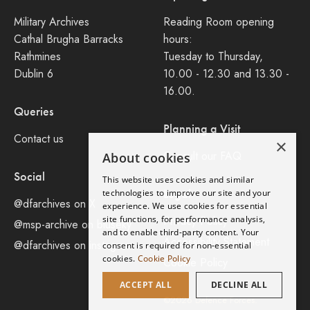
Military Archives
Reading Room opening
Cathal Brugha Barracks
hours:
Rathmines
Tuesday to Thursday,
Dublin 6
10.00 - 12.30 and 13.30 -
16.00.
Queries
Planning a Visit
Contact us
×
Consult our FAQ
About cookies
Social
This website uses cookies and similar
Legal
technologies to improve our site and your
@dfarchives on X
experience. We use cookies for essential
site functions, for performance analysis,
Privacy Policy
@msp-archive on bluseky
and to enable third-party content. Your
Accessibility Statement
@dfarchives on instagram
consent is required for non-essential
cookies.
Cookie Policy
Cookie Policy
ACCEPT ALL
DECLINE ALL
©2026 Defence Forces.