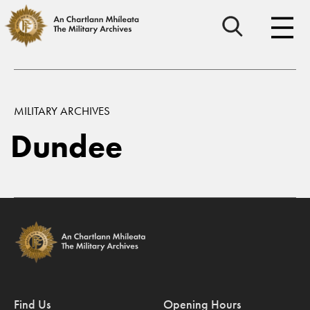
MILITARY ARCHIVES
Dundee
Find Us
Opening Hours