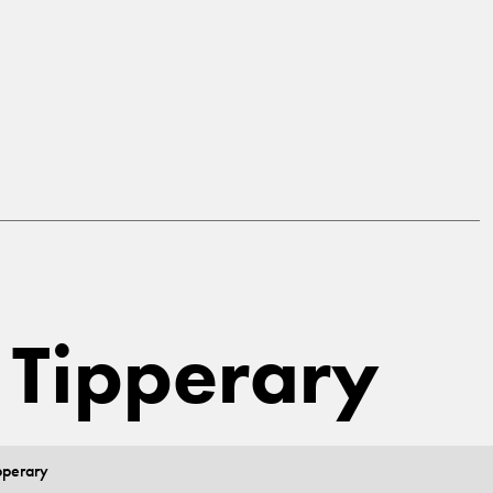
, Tipperary
pperary