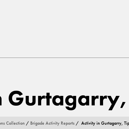
in Gurtagarry
ons Collection
/
Brigade Activity Reports
/ Activity in Gurtagarry, Ti