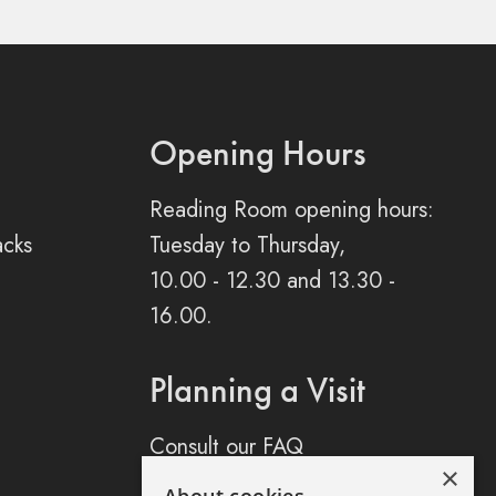
Opening Hours
Reading Room opening hours:
acks
Tuesday to Thursday,
10.00 - 12.30 and 13.30 -
16.00.
Planning a Visit
Consult our FAQ
×