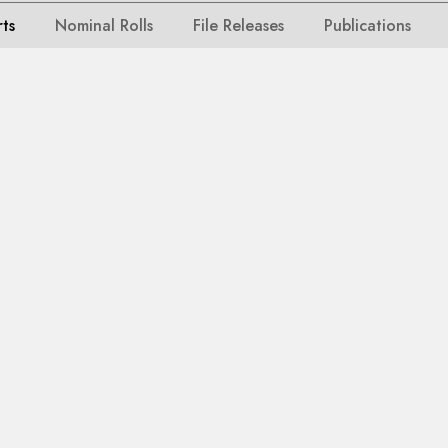
rts
Nominal Rolls
File Releases
Publications