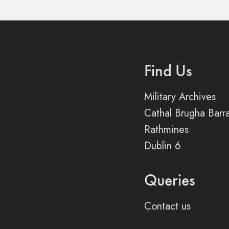
Find Us
Military Archives
Cathal Brugha Barr
Rathmines
Dublin 6
Queries
Contact us