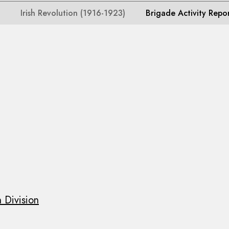
Irish Revolution (1916-1923)
Brigade Activity Repo
 Division