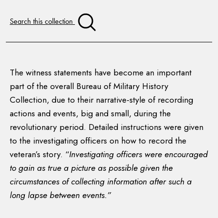
Search this collection
The witness statements have become an important
part of the overall Bureau of Military History
Collection, due to their narrative-style of recording
actions and events, big and small, during the
revolutionary period. Detailed instructions were given
to the investigating officers on how to record the
veteran’s story. “
Investigating officers were encouraged
to gain as true a picture as possible given the
circumstances of collecting information after such a
long lapse between events.”