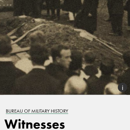
BUREAU OF MILITARY HISTORY
Witnesses