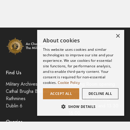
×
About cookies
This website uses cookies and similar
technologies to improve our site and your
experience. We use cookies for essential
site functions, for performance analysis,
and to enable third-party content. Your
Find Us
Opening Hours
consent is required for non-essential
cookies.
Cookie Policy
Military Archives
Reading Room opening
Cathal Brugha Barracks
hours:
ACCEPT ALL
DECLINE ALL
Rathmines
Tuesday to Thursday,
Dublin 6
10.00 - 12.30 and 13.30 -
SHOW DETAILS
16.00.
Search this Collection
Queries
Planning a Visit